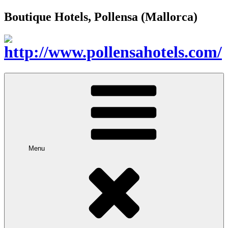
Boutique Hotels, Pollensa (Mallorca)
Menu