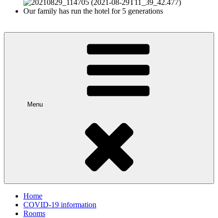
Our family has run the hotel for 5 generations
Menu
Home
COVID-19 information
Rooms