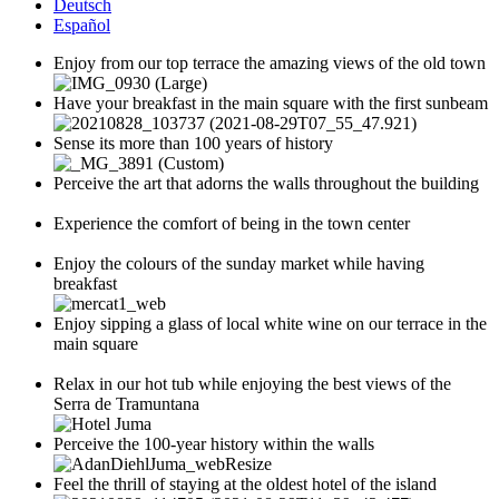
Deutsch
Español
Enjoy from our top terrace the amazing views of the old town
Have your breakfast in the main square with the first sunbeam
Sense its more than 100 years of history
Perceive the art that adorns the walls throughout the building
Experience the comfort of being in the town center
Enjoy the colours of the sunday market while having
breakfast
Enjoy sipping a glass of local white wine on our terrace in the
main square
Relax in our hot tub while enjoying the best views of the
Serra de Tramuntana
Perceive the 100-year history within the walls
Feel the thrill of staying at the oldest hotel of the island