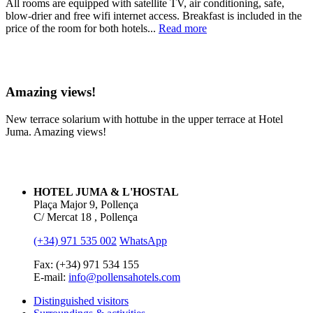
All rooms are equipped with satellite TV, air conditioning, safe,
blow-drier and free wifi internet access. Breakfast is included in the
price of the room for both hotels...
Read more
Amazing views!
New terrace solarium with hottube in the upper terrace at Hotel
Juma. Amazing views!
HOTEL JUMA & L'HOSTAL
Plaça Major 9, Pollença
C/ Mercat 18 , Pollença
(+34) 971 535 002
WhatsApp
Fax: (+34) 971 534 155
E-mail:
info@pollensahotels.com
Distinguished visitors