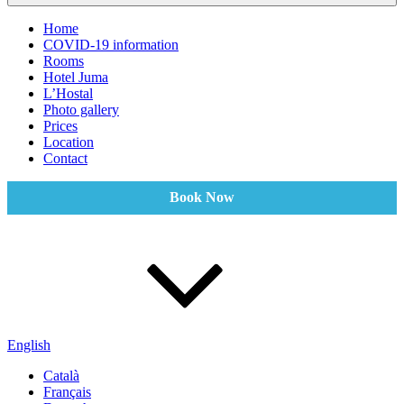
Home
COVID-19 information
Rooms
Hotel Juma
L’Hostal
Photo gallery
Prices
Location
Contact
Book Now
English
Català
Français