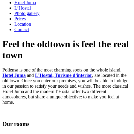
Hotel Juma
L’Hostal
Photo gallery
Prices
Location
Contact
Feel the oldtown is feel the real
town
Pollensa is one of the most charming spots on the whole island.
Hotel Juma
and
L’Hostal, Turisme d’interior
, are located in the
old town. Once you enter our premises, you will be able to indulge
in our passion to satisfy your needs and wishes. The more classical
Hotel Juma and the modern l’Hostal offer two different
atmospheres, but share a unique objective: to make you feel at
home.
Our rooms